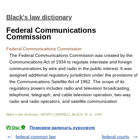
Black's law dictionary
Federal Communications
Commission
Federal Communications Commission
The Federal Communications Commission was created by the
Communications Act of 1934 to regulate interstate and foreign
communications by wire and radio in the public interest. It was
assigned additional regulatory jurisdiction under the provisions of
the Communications Satellite Act of 1962. The scope of its
regulatory powers includes radio and television broadcasting,
telephone, telegraph, and cable television operation; two-way
radio and radio operators; and satellite communication
Black's law dictionary
.
HENRY CAMPBELL BLACK, M. A.
.
1990
.
Игры ⚽
Поможем написать курсовую
federal common law
federal courts