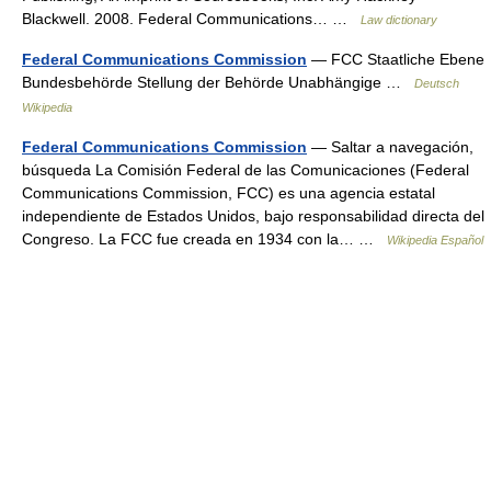
Blackwell. 2008. Federal Communications… …
Law dictionary
Federal Communications Commission
— FCC Staatliche Ebene
Bundesbehörde Stellung der Behörde Unabhängige …
Deutsch
Wikipedia
Federal Communications Commission
— Saltar a navegación,
búsqueda La Comisión Federal de las Comunicaciones (Federal
Communications Commission, FCC) es una agencia estatal
independiente de Estados Unidos, bajo responsabilidad directa del
Congreso. La FCC fue creada en 1934 con la… …
Wikipedia Español