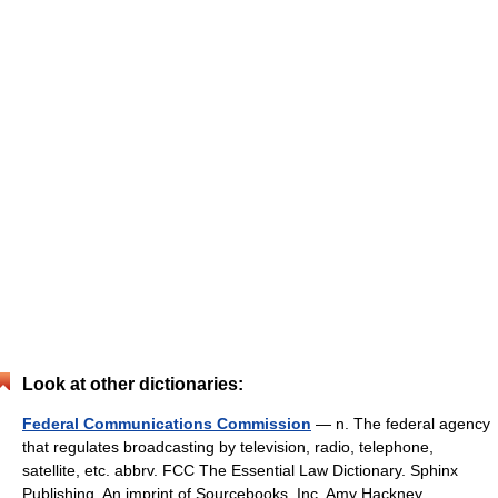
Look at other dictionaries:
Federal Communications Commission
— n. The federal agency
that regulates broadcasting by television, radio, telephone,
satellite, etc. abbrv. FCC The Essential Law Dictionary. Sphinx
Publishing, An imprint of Sourcebooks, Inc. Amy Hackney