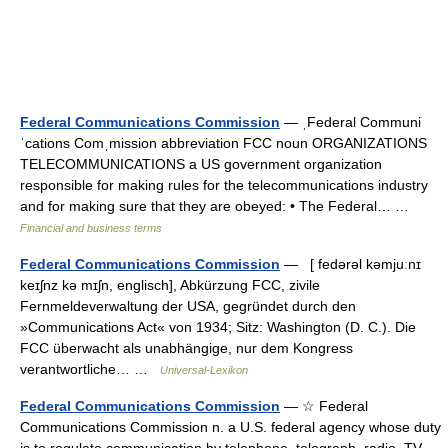
Federal Communications Commission
— ˌFederal Communi
ˈcations Comˌmission abbreviation FCC noun ORGANIZATIONS
TELECOMMUNICATIONS a US government organization
responsible for making rules for the telecommunications industry
and for making sure that they are obeyed: • The Federal… …
Financial and business terms
Federal Communications Commission
— [ fedərəl kəmjuːnɪ
keɪʃnz kə mɪʃn, englisch], Abkürzung FCC, zivile
Fernmeldeverwaltung der USA, gegründet durch den
»Communications Act« von 1934; Sitz: Washington (D. C.). Die
FCC überwacht als unabhängige, nur dem Kongress
verantwortliche… …
Universal-Lexikon
Federal Communications Commission
— ☆ Federal
Communications Commission n. a U.S. federal agency whose duty