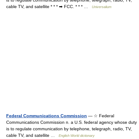
is to regulate communication by telephone, telegraph, radio, TV,
cable TV, and satellite * * * ➡ FCC. * * * …
Universalium
Federal Communications Commission
— ☆ Federal
Communications Commission n. a U.S. federal agency whose duty
is to regulate communication by telephone, telegraph, radio, TV,
cable TV, and satellite …
English World dictionary