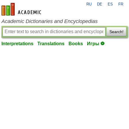
RU
DE
ES
FR
en-academic.com
Academic Dictionaries and Encyclopedias
Search!
Interpretations
Translations
Books
Игры ⚽