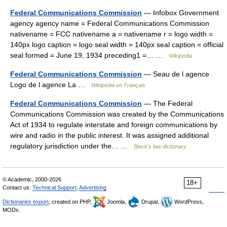
Federal Communications Commission
— Infobox Government
agency agency name = Federal Communications Commission
nativename = FCC nativename a = nativename r = logo width =
140px logo caption = logo seal width = 140px seal caption = official
seal formed = June 19, 1934 preceding1 =… …
Wikipedia
Federal Communications Commission
— Seau de l agence
Logo de l agence La …
Wikipédia en Français
Federal Communications Commission
— The Federal
Communications Commission was created by the Communications
Act of 1934 to regulate interstate and foreign communications by
wire and radio in the public interest. It was assigned additional
regulatory jurisdiction under the… …
Black's law dictionary
© Academic, 2000-2026
18+
Contact us:
Technical Support
,
Advertising
Dictionaries export
, created on PHP,
Joomla,
Drupal,
WordPress,
MODx.